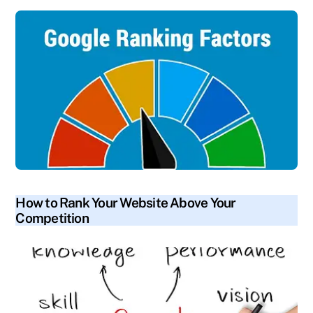
blog
How to Rank Your Website Above Your
Competition