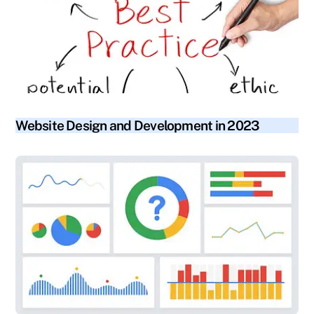
blog
Website Design and Development in 2023