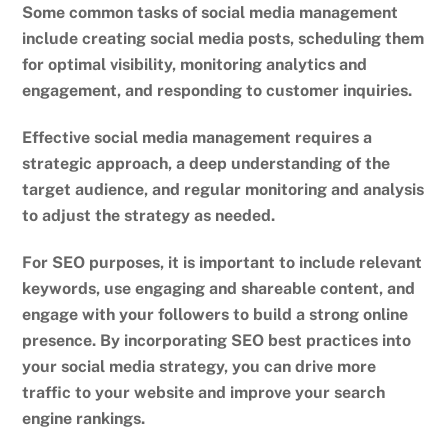
Some common tasks of social media management
include creating social media posts, scheduling them
for optimal visibility, monitoring analytics and
engagement, and responding to customer inquiries.
Effective social media management requires a
strategic approach, a deep understanding of the
target audience, and regular monitoring and analysis
to adjust the strategy as needed.
For SEO purposes, it is important to include relevant
keywords, use engaging and shareable content, and
engage with your followers to build a strong online
presence. By incorporating SEO best practices into
your social media strategy, you can drive more
traffic to your website and improve your search
engine rankings.