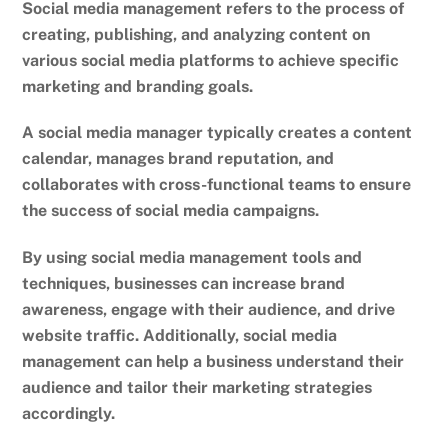
Social media management refers to the process of
creating, publishing, and analyzing content on
various social media platforms to achieve specific
marketing and branding goals.
A social media manager typically creates a content
calendar, manages brand reputation, and
collaborates with cross-functional teams to ensure
the success of social media campaigns.
By using social media management tools and
techniques, businesses can increase brand
awareness, engage with their audience, and drive
website traffic. Additionally, social media
management can help a business understand their
audience and tailor their marketing strategies
accordingly.