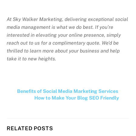
At Sky Walker Marketing, delivering exceptional social
media management is what we do best. If you’re
interested in elevating your online presence, simply
reach out to us for a complimentary quote. We’d be
thrilled to learn more about your business and help
take it to new heights.
Benefits of Social Media Marketing Services
How to Make Your Blog SEO Friendly
RELATED POSTS