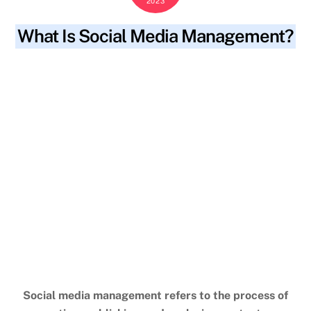
2023
What Is Social Media Management?
blog
adjust strategy
,
analysis
,
analyzing content
,
SKYWT119
brand reputation
,
branding
,
common tasks
,
content
calendar
,
creating
,
creating social media posts
,
cross-
functional teams
,
drive traffic
,
drive website traffic
,
engage
audience
,
engage followers
,
engagement
,
engaging content
,
goals
,
improve search engine rankings
,
increase brand
awareness
,
marketing
,
monitoring analytics
,
process
,
publishing
,
regular monitoring
,
relevant keywords
,
responding to customer inquiries
,
scheduling
,
seo
,
shareable
content
,
social media campaigns
,
social media management
,
social media platforms
,
strategic approach
,
strong online
presence
,
success
,
tailor marketing strategies
,
target
audience
,
understand audience
Social media management refers to the process of