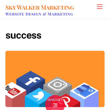
Skip
Sky Walker Marketing
Men
to
Website Design & Marketing
content
success
JANUARY
31