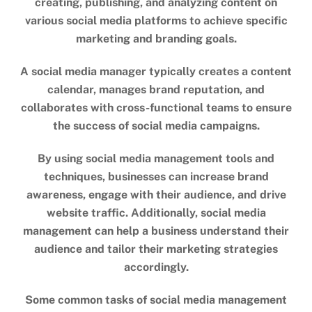
creating, publishing, and analyzing content on
various social media platforms to achieve specific
marketing and branding goals.
A social media manager typically creates a content
calendar, manages brand reputation, and
collaborates with cross-functional teams to ensure
the success of social media campaigns.
By using social media management tools and
techniques, businesses can increase brand
awareness, engage with their audience, and drive
website traffic. Additionally, social media
management can help a business understand their
audience and tailor their marketing strategies
accordingly.
Some common tasks of social media management