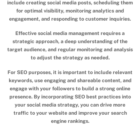
include creating social media posts, scheduling them
for optimal visibility, monitoring analytics and
engagement, and responding to customer inquiries.
Effective social media management requires a
strategic approach, a deep understanding of the
target audience, and regular monitoring and analysis
to adjust the strategy as needed.
For SEO purposes, it is important to include relevant
keywords, use engaging and shareable content, and
engage with your followers to build a strong online
presence. By incorporating SEO best practices into
your social media strategy, you can drive more
traffic to your website and improve your search
engine rankings.