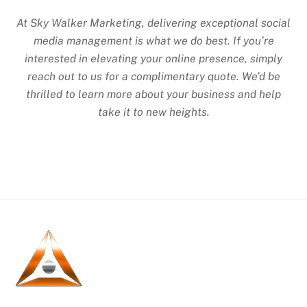
At Sky Walker Marketing, delivering exceptional social
media management is what we do best. If you’re
interested in elevating your online presence, simply
reach out to us for a complimentary quote. We’d be
thrilled to learn more about your business and help
take it to new heights.