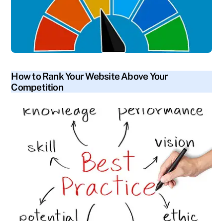
blog
How to Rank Your Website Above Your
Competition