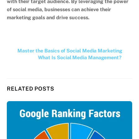
with their target audience. By leveraging the power
of social media, businesses can achieve their
marketing goals and drive success.
Master the Basics of Social Media Marketing
What Is Social Media Management?
RELATED POSTS