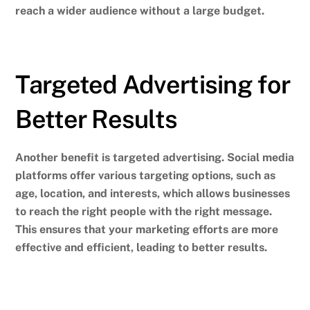
reach a wider audience without a large budget.
Targeted Advertising for
Better Results
Another benefit is targeted advertising. Social media
platforms offer various targeting options, such as
age, location, and interests, which allows businesses
to reach the right people with the right message.
This ensures that your marketing efforts are more
effective and efficient, leading to better results.