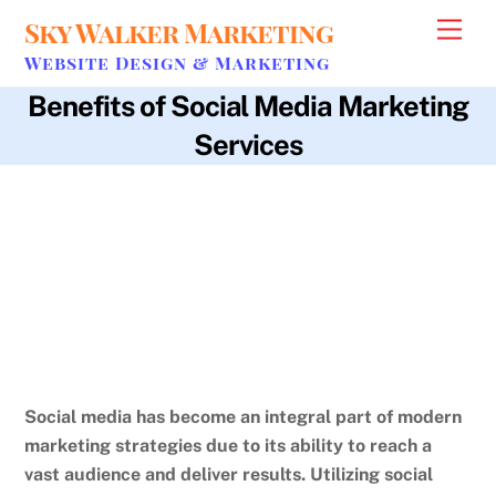
Skip
Sky Walker Marketing
Men
to
Website Design & Marketing
content
Benefits of Social Media Marketing
Services
age
,
analytics
,
brand exposure
,
business optimization.
,
campaign
performance
,
cost-effective
,
customer engagement
,
customer
relationships
,
data-driven decisions
,
insights
,
interests
,
location
,
loyalty
,
marketing efforts
,
small businesses
,
social media marketing
services
,
social media strategy
,
targeted advertising
,
traditional
marketing methods
,
two-way communication
,
wider audience
Social media has become an integral part of modern
marketing strategies due to its ability to reach a
vast audience and deliver results.
Utilizing social