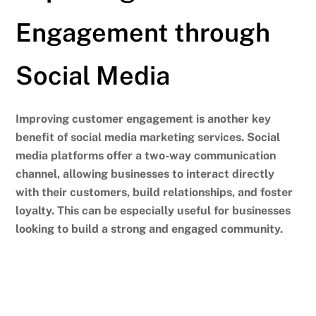
Engagement through
Social Media
Improving customer engagement is another key
benefit of social media marketing services. Social
media platforms offer a two-way communication
channel, allowing businesses to interact directly
with their customers, build relationships, and foster
loyalty.
This can be especially useful for businesses
looking to build a strong and engaged community.