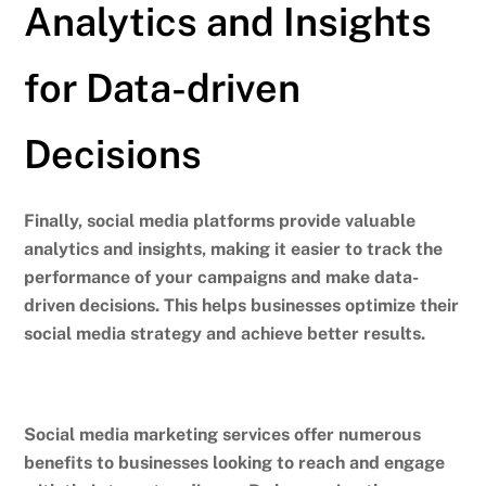
Analytics and Insights
for Data-driven
Decisions
Finally, social media platforms provide valuable
analytics and insights, making it easier to track the
performance of your campaigns and make data-
driven decisions.
This helps businesses optimize their
social media strategy and achieve better results.
Social media marketing services offer numerous
benefits to businesses looking to reach and engage