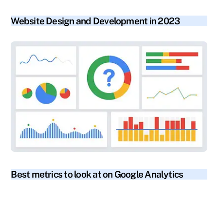
blog
Website Design and Development in 2023
blog
Best metrics to look at on Google Analytics