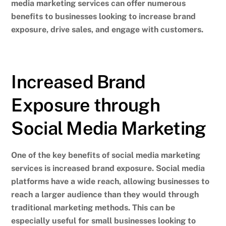
media marketing services can offer numerous
benefits to businesses looking to increase brand
exposure, drive sales, and engage with customers.
Increased Brand
Exposure through
Social Media Marketing
One of the key benefits of social media marketing
services is increased brand exposure. Social media
platforms have a wide reach, allowing businesses to
reach a larger audience than they would through
traditional marketing methods.
This can be
especially useful for small businesses looking to