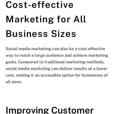
Cost-effective
Marketing for All
Business Sizes
Social media marketing can also be a cost-effective
way to reach a large audience and achieve marketing
goals.
Compared to traditional marketing methods,
social media marketing can deliver results at a lower
cost, making it an accessible option for businesses of
all sizes.
Improving Customer