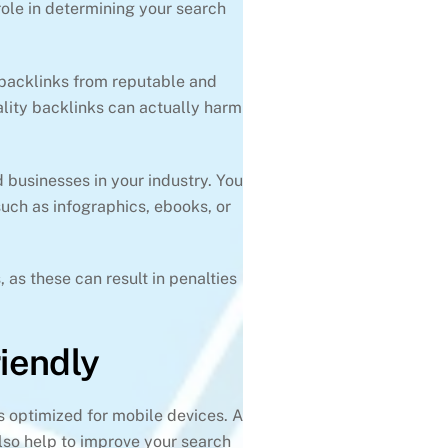
 role in determining your search
 backlinks from reputable and
uality backlinks can actually harm
d businesses in your industry. You
such as infographics, ebooks, or
, as these can result in penalties
iendly
is optimized for mobile devices. A
also help to improve your search