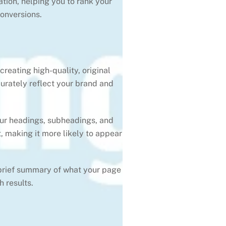
ation, helping you to rank your
conversions.
reating high-quality, original
curately reflect your brand and
our headings, subheadings, and
, making it more likely to appear
 brief summary of what your page
 results.