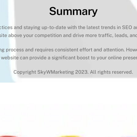
Summary
ctices and staying up-to-date with the latest trends in SEO 
ite above your competition and drive more traffic, leads, an
process and requires consistent effort and attention. Howeve
 website can provide a significant boost to your online prese
Copyright SkyWMarketing 2023. All rights reserved.