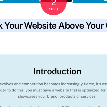
2
2023
 Your Website Above Your
rsions
,
keywords
,
leads
,
local seo
,
mobile-friendly
,
online presence
,
Introduction
evolves and competition becomes increasingly fierce, it’s ess
der to do this, you must have a website that is optimized for
showcases your brand, products or services.