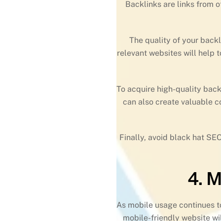
Backlinks are links from o
The quality of your back
relevant websites will help 
To acquire high-quality back
can also create valuable co
Finally, avoid black hat SEO
4. 
As mobile usage continues to
mobile-friendly website wil