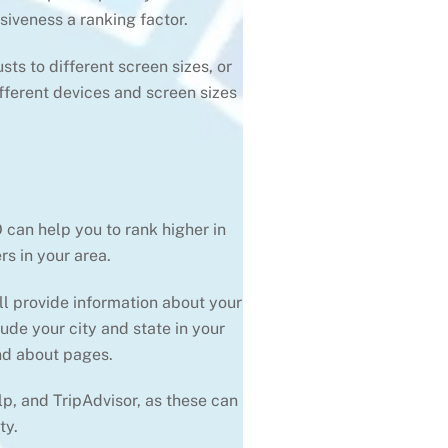
iveness a ranking factor.
ts to different screen sizes, or
fferent devices and screen sizes
 can help you to rank higher in
s in your area.
ll provide information about your
ude your city and state in your
and about pages.
lp, and TripAdvisor, as these can
ty.