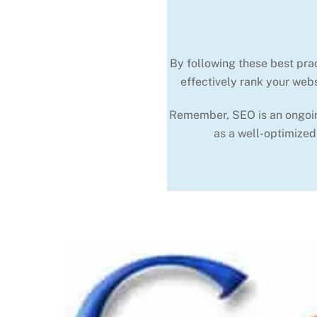
By following these best pra
effectively rank your webs
Remember, SEO is an ongoing 
as a well-optimized