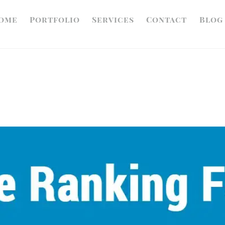
ome
Portfolio
Services
Contact
Blog