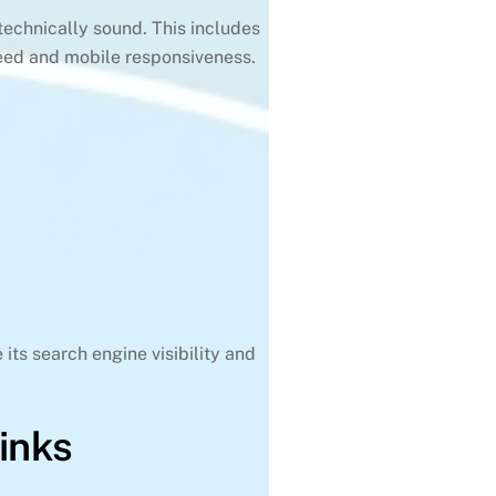
 technically sound. This includes
speed and mobile responsiveness.
its search engine visibility and
inks