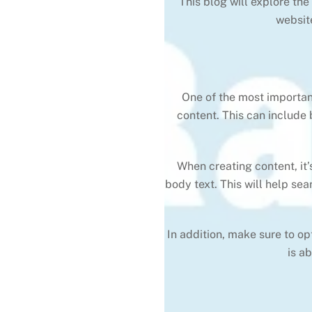
This blog will explore th
websit
One of the most important
content. This can include
When creating content, it
body text. This will help se
In addition, make sure to o
is a