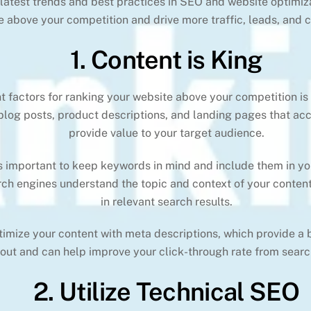
e latest trends and best practices in SEO and website optimiz
e above your competition and drive more traffic, leads, and 
1. Content is King
 factors for ranking your website above your competition is c
 blog posts, product descriptions, and landing pages that ac
provide value to your target audience.
’s important to keep keywords in mind and include them in y
arch engines understand the topic and context of your content
in relevant search results.
ptimize your content with meta descriptions, which provide a
bout and can help improve your click-through rate from search
2. Utilize Technical SEO