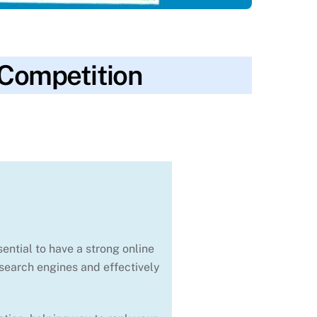
 Competition
ranking
,
seo
,
technical seo
,
traffic
,
website
ential to have a strong online
 search engines and effectively