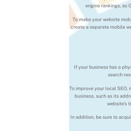
engine rankings, as 
To make your website mobile
create a separate mobile we
If your business has a phy
search res
To improve your local SEO, m
business, such as its addr
website’s t
In addition, be sure to acqu