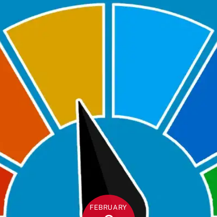
FEBRUARY