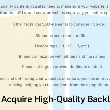
h-quality content, you also need to make sure your website is
structure, URLs, and code, as well as improving your site’s 
Other technical SEO elements to consider include:
Sitemaps and robots.txt files
Header tags (H1, H2, H3, etc.)
Image optimization with alt tags and file names
Canonical tags to prevent duplicate content
ues and optimizing your website’s structure, you can improve 
ranking, helping you to stand out from the competition.
 Acquire High-Quality Backl