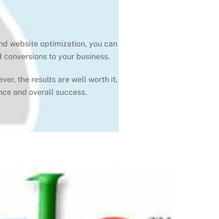
and website optimization, you can
d conversions to your business.
r, the results are well worth it,
nce and overall success.