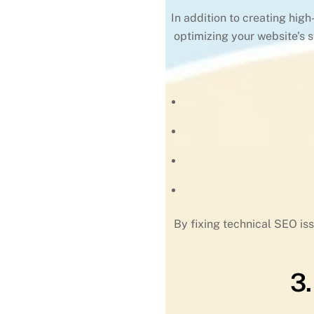
In addition to creating hig
optimizing your website’s 
By fixing technical SEO iss
3.