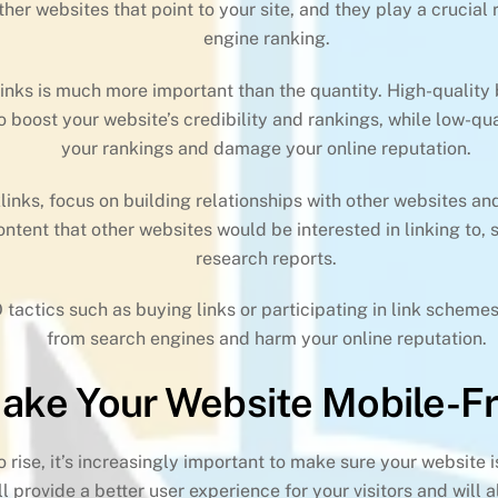
ther websites that point to your site, and they play a crucial
engine ranking.
links is much more important than the quantity. High-quality
to boost your website’s credibility and rankings, while low-q
your rankings and damage your online reputation.
links, focus on building relationships with other websites an
ntent that other websites would be interested in linking to, 
research reports.
 tactics such as buying links or participating in link schemes
from search engines and harm your online reputation.
Make Your Website Mobile-Fr
 rise, it’s increasingly important to make sure your website 
l provide a better user experience for your visitors and will 