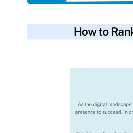
How to Rank
blog
backlinks
,
competition
,
content
,
conve
SKYWT119
optimization
As the digital landscape 
presence to succeed. In or