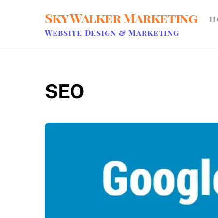
Skip
Sky Walker Marketing
H
to
content
Website Design & Marketing
SEO