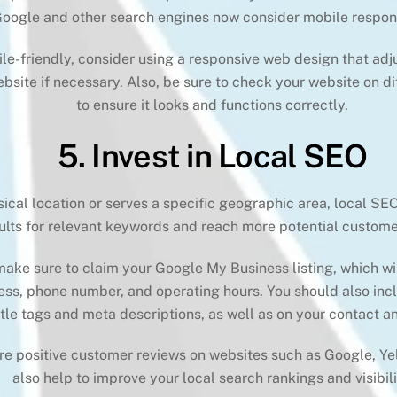
Google and other search engines now consider mobile respons
-friendly, consider using a responsive web design that adjus
bsite if necessary. Also, be sure to check your website on di
to ensure it looks and functions correctly.
5. Invest in Local SEO
sical location or serves a specific geographic area, local SEO
ults for relevant keywords and reach more potential customer
ake sure to claim your Google My Business listing, which wi
ess, phone number, and operating hours. You should also incl
itle tags and meta descriptions, as well as on your contact 
ire positive customer reviews on websites such as Google, Ye
also help to improve your local search rankings and visibili