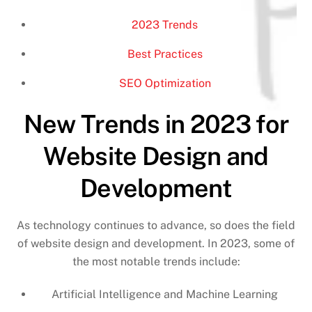
2023 Trends
Best Practices
SEO Optimization
New Trends in 2023 for
Website Design and
Development
As technology continues to advance, so does the field
of website design and development. In 2023, some of
the most notable trends include:
Artificial Intelligence and Machine Learning