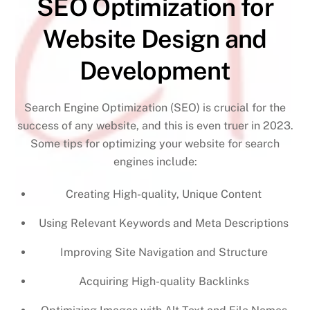
SEO Optimization for
Website Design and
Development
Search Engine Optimization (SEO) is crucial for the
success of any website, and this is even truer in 2023.
Some tips for optimizing your website for search
engines include:
Creating High-quality, Unique Content
Using Relevant Keywords and Meta Descriptions
Improving Site Navigation and Structure
Acquiring High-quality Backlinks