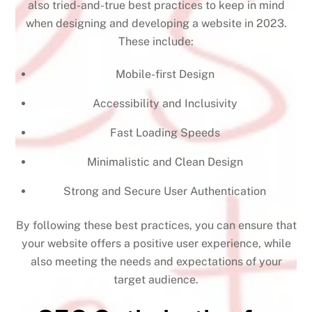
also tried-and-true best practices to keep in mind
when designing and developing a website in 2023.
These include:
Mobile-first Design
Accessibility and Inclusivity
Fast Loading Speeds
Minimalistic and Clean Design
Strong and Secure User Authentication
By following these best practices, you can ensure that
your website offers a positive user experience, while
also meeting the needs and expectations of your
target audience.