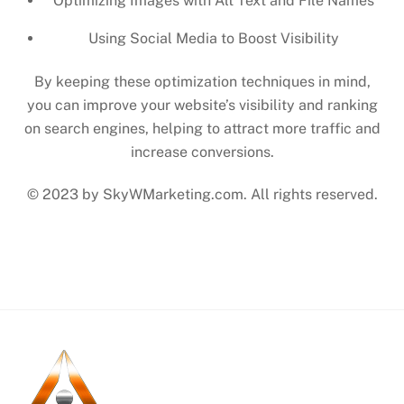
Optimizing Images with Alt Text and File Names
Using Social Media to Boost Visibility
By keeping these optimization techniques in mind,
you can improve your website’s visibility and ranking
on search engines, helping to attract more traffic and
increase conversions.
© 2023 by SkyWMarketing.com. All rights reserved.