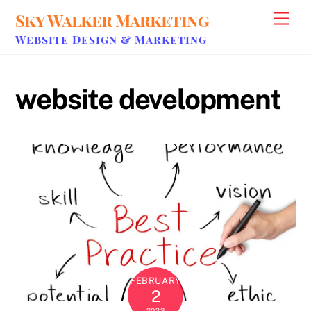
Skip
Sky Walker Marketing
Men
to
Website Design & Marketing
content
website development
FEBRUARY
2
2023