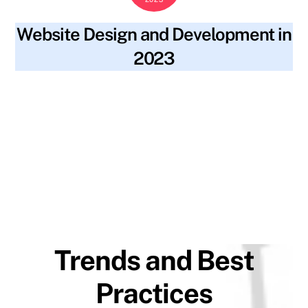
Website Design and Development in
2023
blog
2023 trends
,
accessibility
,
alt text
,
artificial
SKYWT119
intelligence
,
augmented reality
,
backlinks
,
best practices
,
content
,
fast loading speeds
,
file names
,
inclusivity
,
keywords
,
machine learning
,
meta descriptions
,
minimalistic
design
,
mobile-first design
,
progressive web applications
,
ranking
,
seo optimization
,
site navigation
,
social media
,
strong user authentication
,
structure
,
traffic
,
virtual reality
,
visibility
,
voice-controlled navigation
,
website design
,
website
development
Trends and Best
Practices