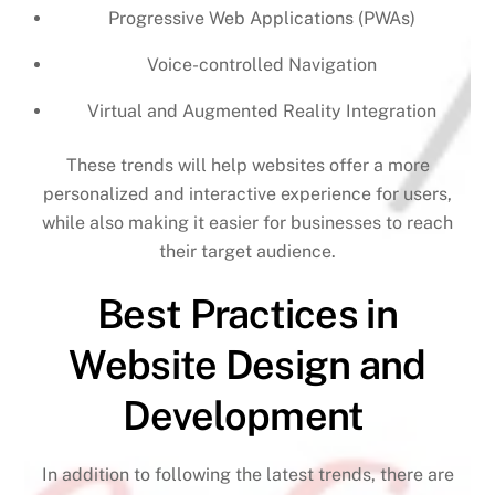
Progressive Web Applications (PWAs)
Voice-controlled Navigation
Virtual and Augmented Reality Integration
These trends will help websites offer a more
personalized and interactive experience for users,
while also making it easier for businesses to reach
their target audience.
Best Practices in
Website Design and
Development
In addition to following the latest trends, there are