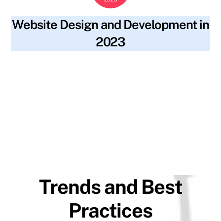
Website Design and Development in
2023
blog
2023 trends
,
accessibility
,
alt text
,
artificial
SKYWT119
intelligence
,
augmented reality
,
backlinks
,
best practices
,
content
,
fast loading speeds
,
file names
,
inclusivity
,
keywords
,
machine learning
,
meta descriptions
,
minimalistic
design
,
mobile-first design
,
progressive web applications
,
ranking
,
seo optimization
,
site navigation
,
social media
,
strong user authentication
,
structure
,
traffic
,
virtual reality
,
visibility
,
voice-controlled navigation
,
website design
,
website
development
Trends and Best
Practices