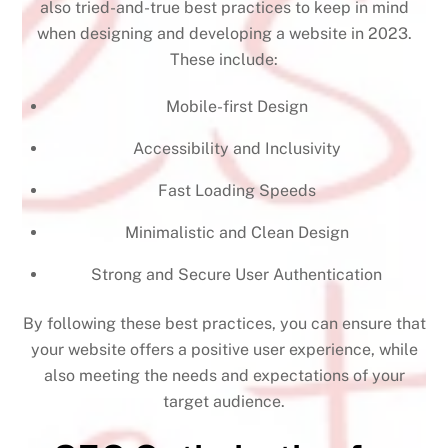
also tried-and-true best practices to keep in mind
when designing and developing a website in 2023.
These include:
Mobile-first Design
Accessibility and Inclusivity
Fast Loading Speeds
Minimalistic and Clean Design
Strong and Secure User Authentication
By following these best practices, you can ensure that
your website offers a positive user experience, while
also meeting the needs and expectations of your
target audience.