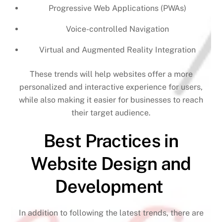
Progressive Web Applications (PWAs)
Voice-controlled Navigation
Virtual and Augmented Reality Integration
These trends will help websites offer a more
personalized and interactive experience for users,
while also making it easier for businesses to reach
their target audience.
Best Practices in
Website Design and
Development
In addition to following the latest trends, there are