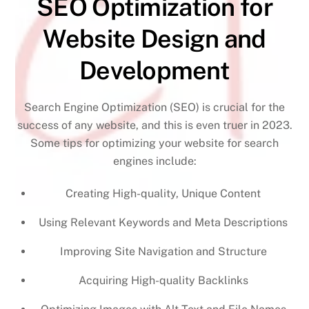
SEO Optimization for
Website Design and
Development
Search Engine Optimization (SEO) is crucial for the
success of any website, and this is even truer in 2023.
Some tips for optimizing your website for search
engines include:
Creating High-quality, Unique Content
Using Relevant Keywords and Meta Descriptions
Improving Site Navigation and Structure
Acquiring High-quality Backlinks