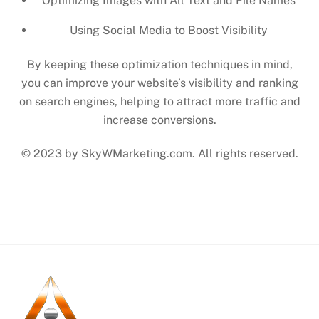
Optimizing Images with Alt Text and File Names
Using Social Media to Boost Visibility
By keeping these optimization techniques in mind,
you can improve your website’s visibility and ranking
on search engines, helping to attract more traffic and
increase conversions.
© 2023 by SkyWMarketing.com. All rights reserved.