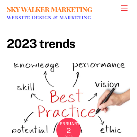
Skip
Sky Walker Marketing
Men
to
Website Design & Marketing
content
2023 trends
FEBRUARY
2
2023