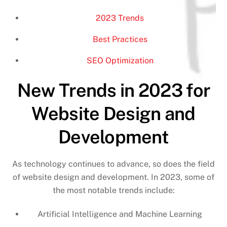
2023 Trends
Best Practices
SEO Optimization
New Trends in 2023 for
Website Design and
Development
As technology continues to advance, so does the field
of website design and development. In 2023, some of
the most notable trends include:
Artificial Intelligence and Machine Learning