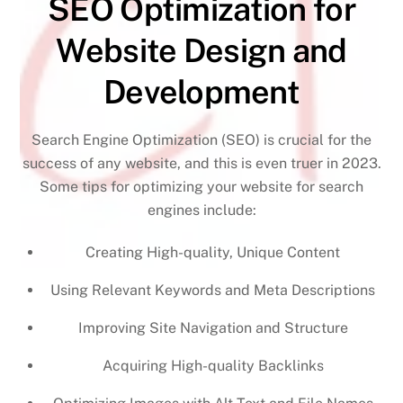
SEO Optimization for
Website Design and
Development
Search Engine Optimization (SEO) is crucial for the
success of any website, and this is even truer in 2023.
Some tips for optimizing your website for search
engines include:
Creating High-quality, Unique Content
Using Relevant Keywords and Meta Descriptions
Improving Site Navigation and Structure
Acquiring High-quality Backlinks