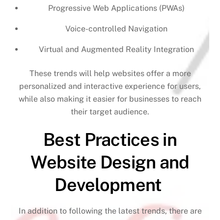
Progressive Web Applications (PWAs)
Voice-controlled Navigation
Virtual and Augmented Reality Integration
These trends will help websites offer a more
personalized and interactive experience for users,
while also making it easier for businesses to reach
their target audience.
Best Practices in
Website Design and
Development
In addition to following the latest trends, there are