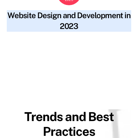
Website Design and Development in
2023
blog
2023 trends
,
accessibility
,
alt text
,
artificial
SKYWT119
intelligence
,
augmented reality
,
backlinks
,
best practices
,
content
,
fast loading speeds
,
file names
,
inclusivity
,
keywords
,
machine learning
,
meta descriptions
,
minimalistic
design
,
mobile-first design
,
progressive web applications
,
ranking
,
seo optimization
,
site navigation
,
social media
,
strong user authentication
,
structure
,
traffic
,
virtual reality
,
visibility
,
voice-controlled navigation
,
website design
,
website
development
Trends and Best
Practices