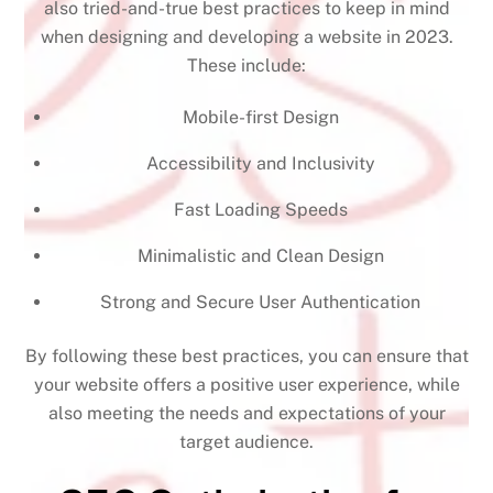
also tried-and-true best practices to keep in mind
when designing and developing a website in 2023.
These include:
Mobile-first Design
Accessibility and Inclusivity
Fast Loading Speeds
Minimalistic and Clean Design
Strong and Secure User Authentication
By following these best practices, you can ensure that
your website offers a positive user experience, while
also meeting the needs and expectations of your
target audience.