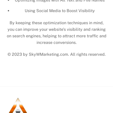
Optimizing Images with Alt Text and File Names
Using Social Media to Boost Visibility
By keeping these optimization techniques in mind,
you can improve your website’s visibility and ranking
on search engines, helping to attract more traffic and
increase conversions.
© 2023 by SkyWMarketing.com. All rights reserved.