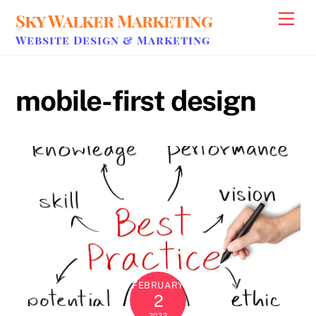
Skip
Sky Walker Marketing
Men
to
Website Design & Marketing
content
mobile-first design
FEBRUARY
2
2023