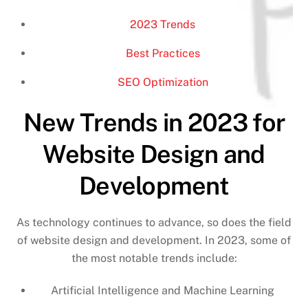
2023 Trends
Best Practices
SEO Optimization
New Trends in 2023 for
Website Design and
Development
As technology continues to advance, so does the field
of website design and development. In 2023, some of
the most notable trends include:
Artificial Intelligence and Machine Learning