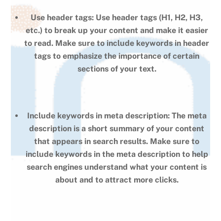
Use header tags: Use header tags (H1, H2, H3,
etc.) to break up your content and make it easier
to read. Make sure to include keywords in header
tags to emphasize the importance of certain
sections of your text.
Include keywords in meta description: The meta
description is a short summary of your content
that appears in search results. Make sure to
include keywords in the meta description to help
search engines understand what your content is
about and to attract more clicks.