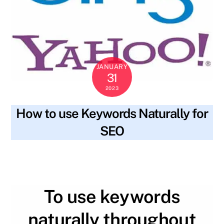
JANUARY
31
2023
How to use Keywords Naturally for
SEO
blog
body text
,
content
,
header tags
,
keywords
,
SKYWT119
meta description
,
readability
,
research
,
seo
,
title
,
valuable
To use keywords
naturally throughout