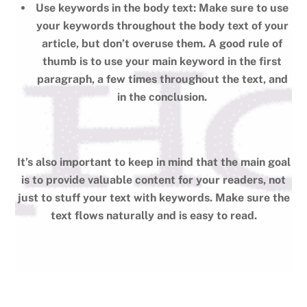
Use keywords in the body text: Make sure to use
your keywords throughout the body text of your
article, but don’t overuse them. A good rule of
thumb is to use your main keyword in the first
paragraph, a few times throughout the text, and
in the conclusion.
It’s also important to keep in mind that the main goal
is to provide valuable content for your readers, not
just to stuff your text with keywords. Make sure the
text flows naturally and is easy to read.