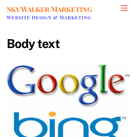
Skip
Sky Walker Marketing
Men
to
Website Design & Marketing
content
Body text