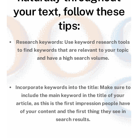
your text, follow these
tips:
Research keywords: Use keyword research tools
to find keywords that are relevant to your topic
and have a high search volume.
Incorporate keywords into the title: Make sure to
include the main keyword in the title of your
article, as this is the first impression people have
of your content and the first thing they see in
search results.