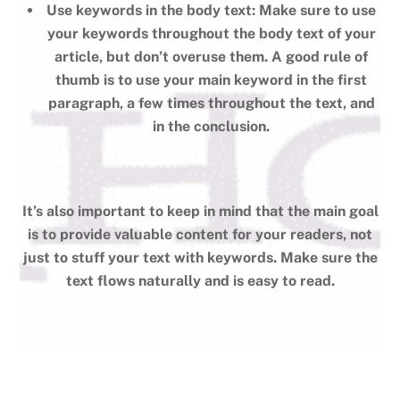
Use keywords in the body text: Make sure to use
your keywords throughout the body text of your
article, but don’t overuse them. A good rule of
thumb is to use your main keyword in the first
paragraph, a few times throughout the text, and
in the conclusion.
It’s also important to keep in mind that the main goal
is to provide valuable content for your readers, not
just to stuff your text with keywords. Make sure the
text flows naturally and is easy to read.