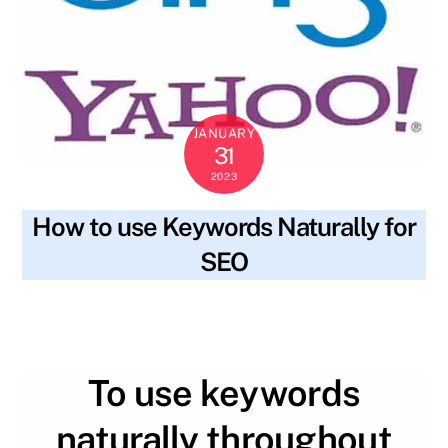
JANUARY
31
2023
How to use Keywords Naturally for
SEO
blog
body text
,
content
,
header tags
,
keywords
,
SKYWT119
meta description
,
readability
,
research
,
seo
,
title
,
valuable
To use keywords
naturally throughout