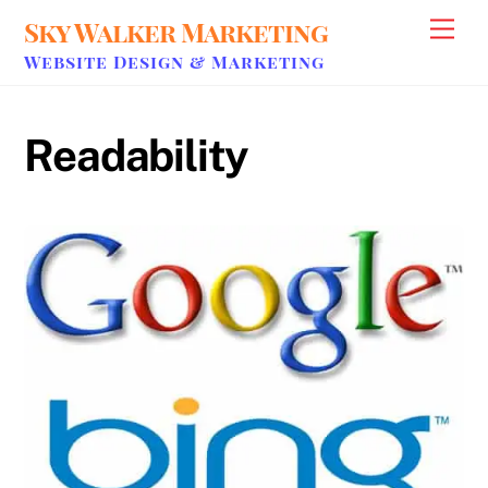
Skip
Sky Walker Marketing
Men
to
Website Design & Marketing
content
Readability