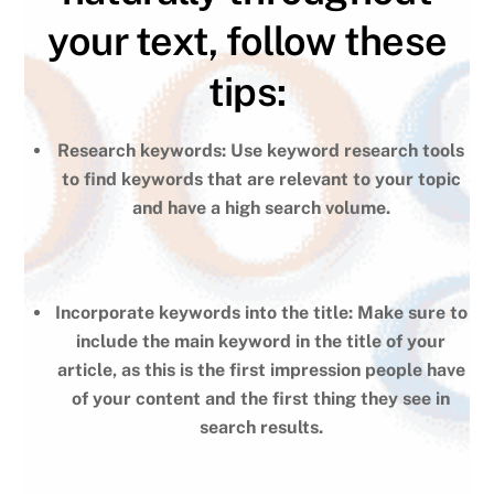
your text, follow these
tips:
Research keywords: Use keyword research tools
to find keywords that are relevant to your topic
and have a high search volume.
Incorporate keywords into the title: Make sure to
include the main keyword in the title of your
article, as this is the first impression people have
of your content and the first thing they see in
search results.