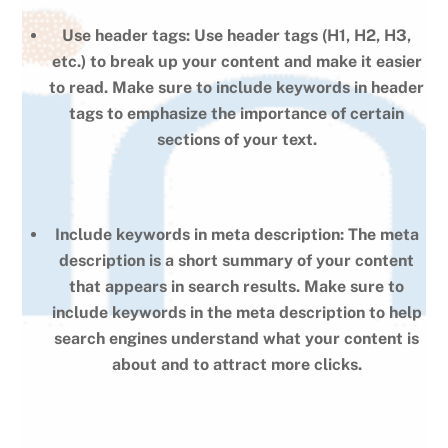
Use header tags: Use header tags (H1, H2, H3,
etc.) to break up your content and make it easier
to read. Make sure to include keywords in header
tags to emphasize the importance of certain
sections of your text.
Include keywords in meta description: The meta
description is a short summary of your content
that appears in search results. Make sure to
include keywords in the meta description to help
search engines understand what your content is
about and to attract more clicks.