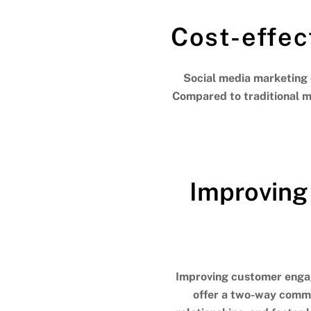
Cost-effec
Social media marketing 
Compared to traditional ma
Improving
Improving customer engag
offer a two-way commun