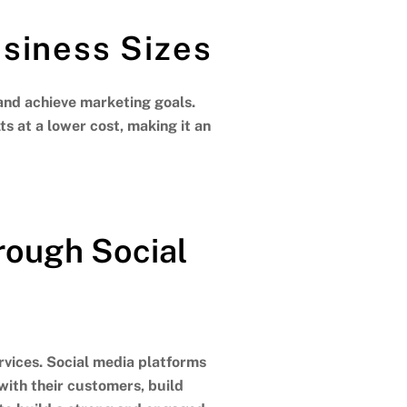
usiness Sizes
and achieve marketing goals.
s at a lower cost, making it an
ough Social
vices. Social media platforms
with their customers, build