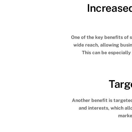
Increase
One of the key benefits of 
wide reach, allowing busi
This can be especially
Targ
Another benefit is targeted
and interests, which al
market