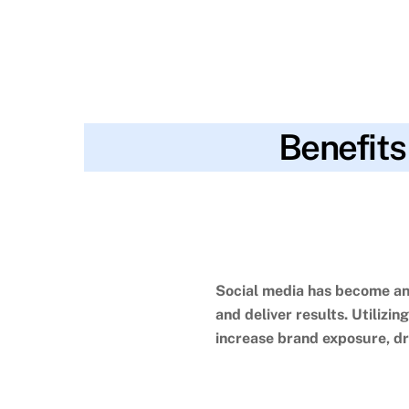
Benefits
blog
age
,
analytics
,
brand exposure
,
busines
SKYWT119
decisions
,
insights
,
interests
,
location
,
loyalty
,
marketi
marketing methods
,
two-way communication
,
wider a
Social media has become an 
and deliver results.
Utilizin
increase brand exposure, dr