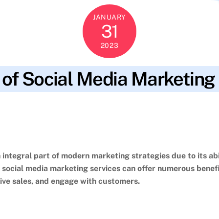
JANUARY
31
2023
 of Social Media Marketing
s optimization.
,
campaign performance
,
cost-effective
,
customer en
ng efforts
,
small businesses
,
social media marketing services
,
social
udience
integral part of modern marketing strategies due to its abi
g social media marketing services can offer numerous benefi
ive sales, and engage with customers.