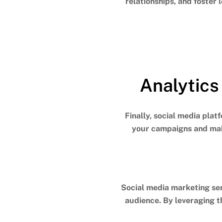
relationships, and foster 
Analytics
Finally, social media plat
your campaigns and mak
Social media marketing ser
audience. By leveraging t