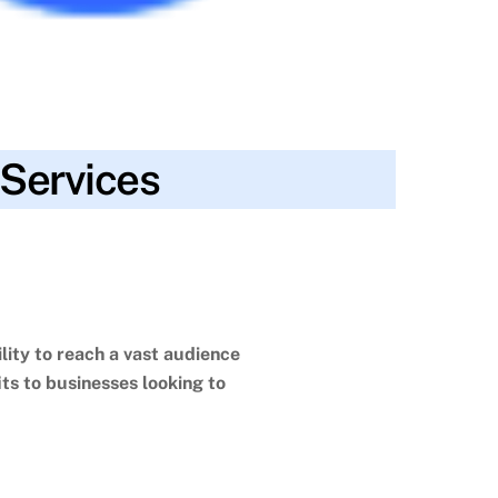
 Services
gagement
,
customer relationships
,
data-driven
 media strategy
,
targeted advertising
,
traditional
lity to reach a vast audience
ts to businesses looking to