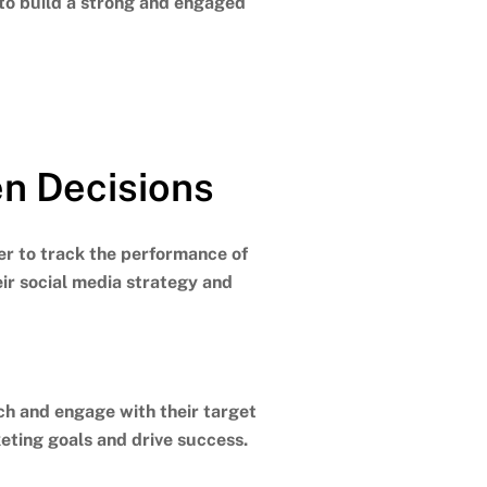
 to build a strong and engaged
en Decisions
ier to track the performance of
eir social media strategy and
ch and engage with their target
eting goals and drive success.