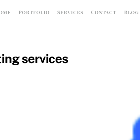
ome
Portfolio
Services
Contact
Blog
ing services