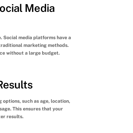
ocial Media
e. Social media platforms have a
traditional marketing methods.
nce without a large budget.
Results
 options, such as age, location,
ssage.
This ensures that your
er results.