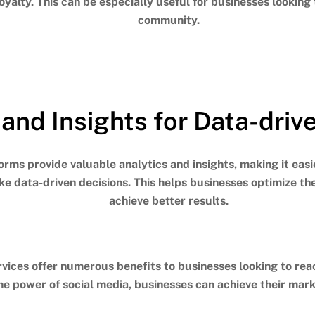
loyalty.
This can be especially useful for businesses looking
community.
 and Insights for Data-driv
forms provide valuable analytics and insights, making it eas
e data-driven decisions.
This helps businesses optimize th
achieve better results.
vices offer numerous benefits to businesses looking to rea
he power of social media, businesses can achieve their mark