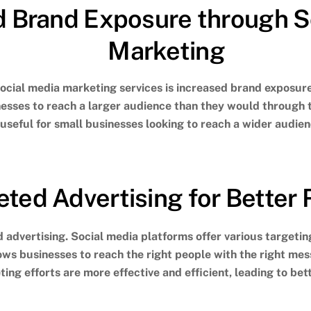
d Brand Exposure through S
Marketing
social media marketing services is increased brand exposur
nesses to reach a larger audience than they would through 
 useful for small businesses looking to reach a wider audie
eted Advertising for Better 
 advertising. Social media platforms offer various targeting
lows businesses to reach the right people with the right me
ing efforts are more effective and efficient, leading to bett