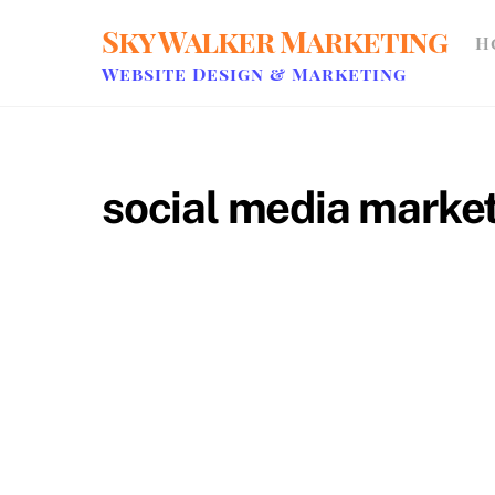
Skip
Sky Walker Marketing
H
to
content
Website Design & Marketing
social media market