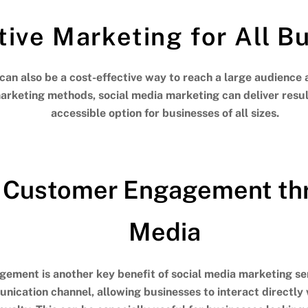
tive Marketing for All B
can also be a cost-effective way to reach a large audience 
rketing methods, social media marketing can deliver result
accessible option for businesses of all sizes.
 Customer Engagement thr
Media
ement is another key benefit of social media marketing ser
ication channel, allowing businesses to interact directly 