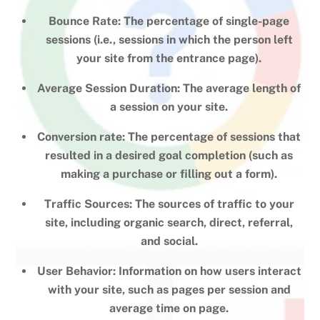
Bounce Rate: The percentage of single-page
sessions (i.e., sessions in which the person left
your site from the entrance page).
Average Session Duration: The average length of
a session on your site.
Conversion rate: The percentage of sessions that
resulted in a desired goal completion (such as
making a purchase or filling out a form).
Traffic Sources: The sources of traffic to your
site, including organic search, direct, referral,
and social.
User Behavior: Information on how users interact
with your site, such as pages per session and
average time on page.