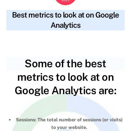
Best metrics to look at on Google
Analytics
blog
data analysis
,
google analytics
,
web analytics
,
SKYWT119
website metrics
,
website performance
Some of the best
metrics to look at on
Google Analytics are:
Sessions: The total number of sessions (or visits)
to your website.