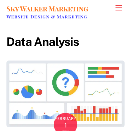
Skip
Sky Walker Marketing
Men
to
Website Design & Marketing
content
Data Analysis
FEBRUARY
1
2023