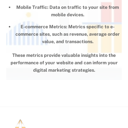
Mobile Traffic: Data on traffic to your site from
mobile devices.
E-commerce Metrics: Metrics specific to e-
commerce sites, such as revenue, average order
value, and transactions.
These metrics provide valuable insights into the
performance of your website and can inform your
digital marketing strategies.