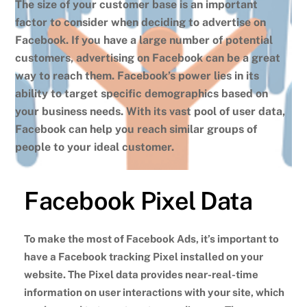
The size of your customer base is an important
factor to consider when deciding to advertise on
Facebook. If you have a large number of potential
customers, advertising on Facebook can be a great
way to reach them. Facebook’s power lies in its
ability to target specific demographics based on
your business needs. With its vast pool of user data,
Facebook can help you reach similar groups of
people to your ideal customer.
Facebook Pixel Data
To make the most of Facebook Ads, it’s important to
have a Facebook tracking Pixel installed on your
website. The Pixel data provides near-real-time
information on user interactions with your site, which