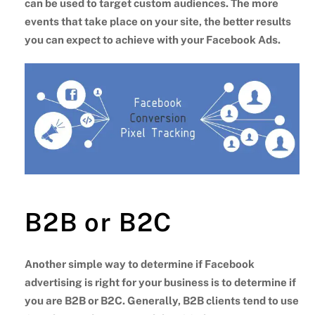
can be used to target custom audiences. The more
events that take place on your site, the better results
you can expect to achieve with your Facebook Ads.
B2B or B2C
Another simple way to determine if Facebook
advertising is right for your business is to determine if
you are B2B or B2C. Generally, B2B clients tend to use