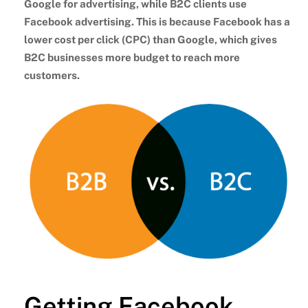
Google for advertising, while B2C clients use
Facebook advertising. This is because Facebook has a
lower cost per click (CPC) than Google, which gives
B2C businesses more budget to reach more
customers.
Getting Facebook