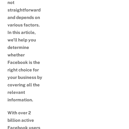
not
straightforward
and depends on
various factors.
In this article,
we’ll help you
determine
whether
Facebook is the
right choice for
your business by
covering all the
relevant
information.
With over 2
billion active
Facebook users