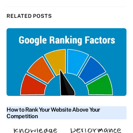
RELATED POSTS
blog
How to Rank Your Website Above Your
Competition