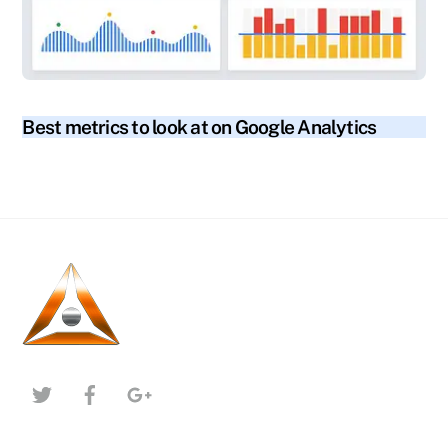
blog
Best metrics to look at on Google Analytics