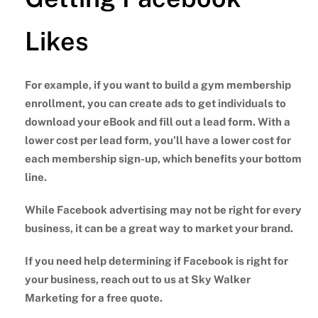
Likes
For example, if you want to build a gym membership
enrollment, you can create ads to get individuals to
download your eBook and fill out a lead form. With a
lower cost per lead form, you’ll have a lower cost for
each membership sign-up, which benefits your bottom
line.
While Facebook advertising may not be right for every
business, it can be a great way to market your brand.
If you need help determining if Facebook is right for
your business, reach out to us at Sky Walker
Marketing for a free quote.