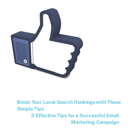
Boost Your Local Search Rankings with These
Simple Tips
3 Effective Tips for a Successful Email
Marketing Campaign