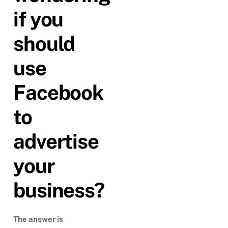
if you
should
use
Facebook
to
advertise
your
business?
The answer is