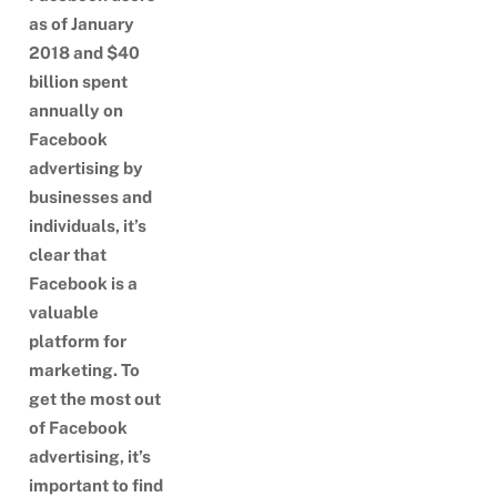
as of January
2018 and $40
billion spent
annually on
Facebook
advertising by
businesses and
individuals, it’s
clear that
Facebook is a
valuable
platform for
marketing. To
get the most out
of Facebook
advertising, it’s
important to find