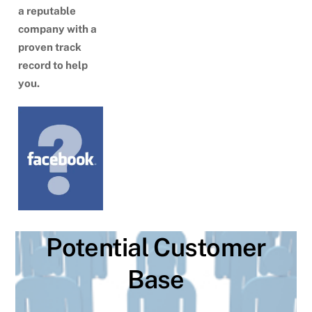
a reputable
company with a
proven track
record to help
you.
Potential Customer
Base