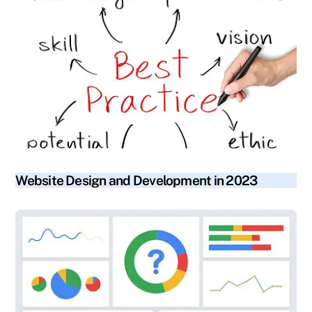
blog
Website Design and Development in 2023