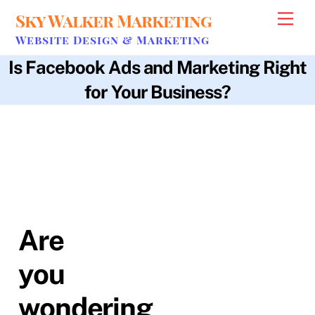
Skip
Sky Walker Marketing
Men
to
Website Design & Marketing
content
Is Facebook Ads and Marketing Right
for Your Business?
b2b
,
b2c
,
bottom line
,
budget
,
business utilization
,
carbon copy
audiences
,
client base
,
cost per click
,
expertise
,
facebook ads
,
facebook pixel
,
lead form
,
marketing
,
real-time data
,
sky walker
marketing
,
user data
Are
you
wondering