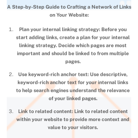
A Step-by-Step Guide to Crafting a Network of Links
on Your Website:
Plan your internal linking strategy: Before you
start adding links, create a plan for your internal
linking strategy. Decide which pages are most
important and should be linked to from multiple
pages.
Use keyword-rich anchor text: Use descriptive,
keyword-rich anchor text for your internal links
to help search engines understand the relevance
of your linked pages.
Link to related content: Link to related content
within your website to provide more context and
value to your visitors.