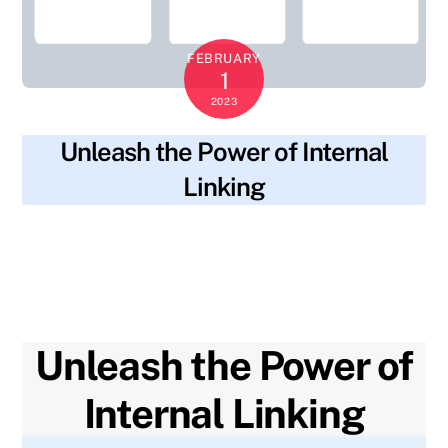
FEBRUARY
1
2023
Unleash the Power of Internal
Linking
blog
breadcrumb navigation
,
comprehensive
SKYWT119
guide
,
internal linking
,
keyword-rich anchor text
,
monitor
progress
,
network of links
,
pages
,
plan
,
quality
,
quantity
,
related content
,
website
Unleash the Power of
Internal Linking