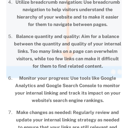
Utilize breadcrumb navigation: Use breadcrumb
navigation to help visitors understand the
hierarchy of your website and to make it easier
for them to navigate between pages.
Balance quantity and quality: Aim for a balance
between the quantity and quality of your internal
links. Too many links on a page can overwhelm
visitors, while too few links can make it difficult
for them to find related content.
Monitor your progress: Use tools like Google
Analytics and Google Search Console to monitor
your internal linking and track its impact on your
website’s search engine rankings.
Make changes as needed: Regularly review and
update your internal linking strategy as needed
to ensure that your links are still relevant and