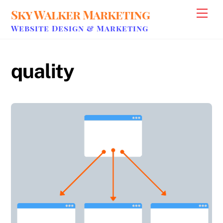
Skip
Sky Walker Marketing
Men
to
Website Design & Marketing
content
quality