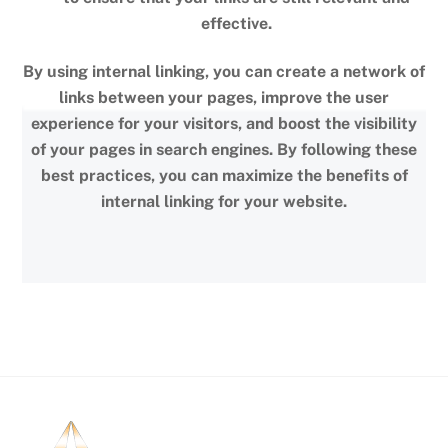
effective.
By using internal linking, you can create a network of
links between your pages, improve the user
experience for your visitors, and boost the visibility
of your pages in search engines. By following these
best practices, you can maximize the benefits of
internal linking for your website.