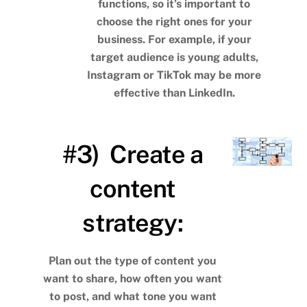
functions, so it’s important to
choose the right ones for your
business. For example, if your
target audience is young adults,
Instagram or TikTok may be more
effective than LinkedIn.
#3) Create a
content
strategy:
Plan out the type of content you
want to share, how often you want
to post, and what tone you want