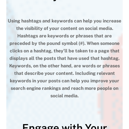
Using hashtags and keywords can help you increase
the visibility of your content on social media.
Hashtags are keywords or phrases that are
preceded by the pound symbol (#). When someone
clicks on a hashtag, they’ll be taken to a page that
displays all the posts that have used that hashtag.
Keywords, on the other hand, are words or phrases
that describe your content. Including relevant
keywords in your posts can help you improve your
search engine rankings and reach more people on
social media.
Engage with Your