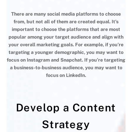
There are many social media platforms to choose
from, but not all of them are created equal. It’s
important to choose the platforms that are most
popular among your target audience and align with
your overall marketing goals. For example, if you’re
targeting a younger demographic, you may want to
focus on Instagram and Snapchat. If you’re targeting
a business-to-business audience, you may want to
focus on LinkedIn.
Develop a Content
Strategy