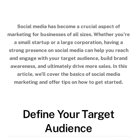
social media marketing
,
social media platforms
,
target
audience
Social media has become a crucial aspect of
marketing for businesses of all sizes. Whether you’re
a small startup or a large corporation, having a
strong presence on social media can help you reach
and engage with your target audience, build brand
awareness, and ultimately drive more sales. In this
article, we’ll cover the basics of social media
marketing and offer tips on how to get started.
Define Your Target
Audience