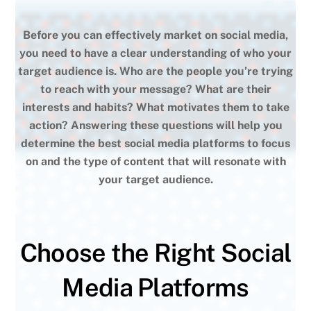
Before you can effectively market on social media,
you need to have a clear understanding of who your
target audience is. Who are the people you’re trying
to reach with your message? What are their
interests and habits? What motivates them to take
action? Answering these questions will help you
determine the best social media platforms to focus
on and the type of content that will resonate with
your target audience.
Choose the Right Social
Media Platforms