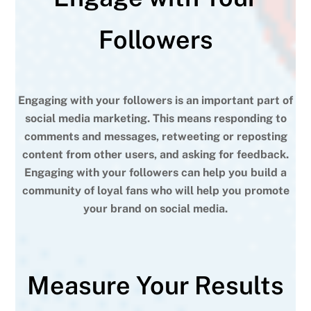
Followers
Engaging with your followers is an important part of
social media marketing. This means responding to
comments and messages, retweeting or reposting
content from other users, and asking for feedback.
Engaging with your followers can help you build a
community of loyal fans who will help you promote
your brand on social media.
Measure Your Results