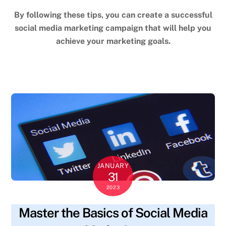
By following these tips, you can create a successful
social media marketing campaign that will help you
achieve your marketing goals.
JANUARY
31
2023
Master the Basics of Social Media