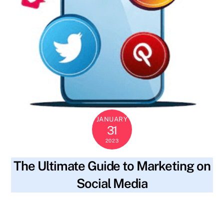
JANUARY
31
2023
The Ultimate Guide to Marketing on
Social Media
blog
content strategy
,
engaging content
,
engaging
SKYWT119
with followers
,
hashtags
,
keywords
,
measuring results
,