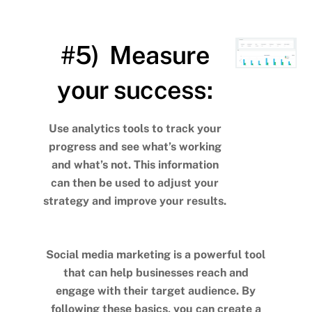
#5) Measure
your success:
Use analytics tools to track your
progress and see what’s working
and what’s not. This information
can then be used to adjust your
strategy and improve your results.
Social media marketing is a powerful tool
that can help businesses reach and
engage with their target audience. By
following these basics, you can create a