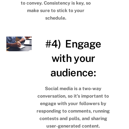
to convey. Consistency is key, so
make sure to stick to your
schedule.
#4) Engage
with your
audience:
Social media is a two-way
conversation, so it’s important to
engage with your followers by
responding to comments, running
contests and polls, and sharing
user-generated content.