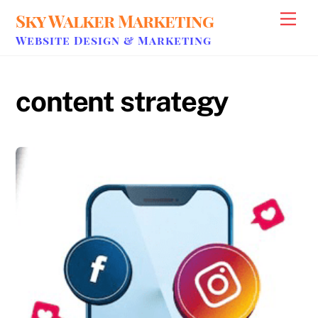
Skip
Sky Walker Marketing
Men
to
Website Design & Marketing
content
content strategy