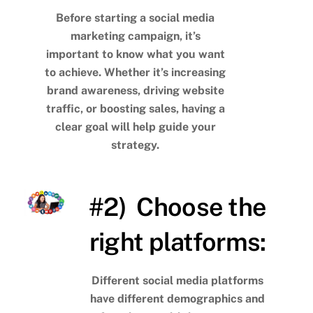
Before starting a social media
marketing campaign, it’s
important to know what you want
to achieve. Whether it’s increasing
brand awareness, driving website
traffic, or boosting sales, having a
clear goal will help guide your
strategy.
#2) Choose the
right platforms:
Different social media platforms
have different demographics and