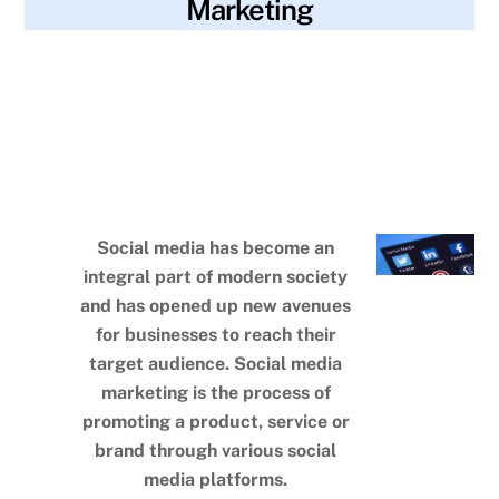
Marketing
blog
analytics
,
brand awareness
,
consistency
,
SKYWT119
content strategy
,
contests
,
demographics
,
engagement
,
followers
,
functions
,
goals
,
improvement
,
instagram
,
linkedin
,
platforms
,
polls
,
progress
,
sales
,
social media
marketing
,
target audience
,
tiktok
,
user-generated content
,
website traffic
Social media has become an
integral part of modern society
and has opened up new avenues
for businesses to reach their
target audience. Social media
marketing is the process of
promoting a product, service or
brand through various social
media platforms.