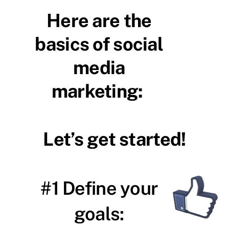
Here are the
basics of social
media
marketing:
Let’s get started!
#1 Define your
goals: