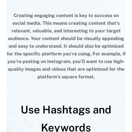
Creating engaging content is key to success on
social media. This means creating content that’s
relevant, valuable, and interesting to your target
audience. Your content should be visually appealing
and easy to understand. It should also be optimized
for the specific platform you’re using. For example, if
you’re posting on Instagram, you’ll want to use high-
quality images and videos that are optimized for the
platform’s square format.
Use Hashtags and
Keywords