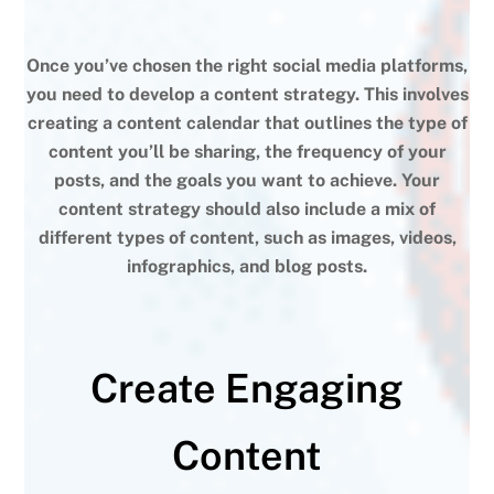
Once you’ve chosen the right social media platforms,
you need to develop a content strategy. This involves
creating a content calendar that outlines the type of
content you’ll be sharing, the frequency of your
posts, and the goals you want to achieve. Your
content strategy should also include a mix of
different types of content, such as images, videos,
infographics, and blog posts.
Create Engaging
Content