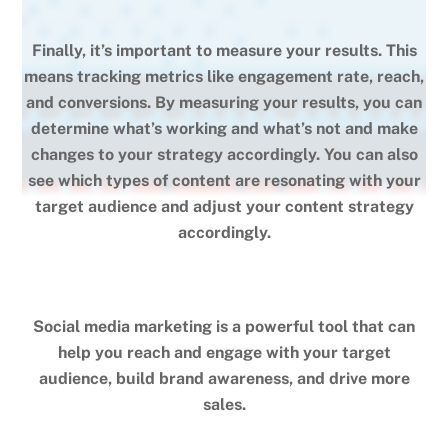
Finally, it’s important to measure your results. This
means tracking metrics like engagement rate, reach,
and conversions. By measuring your results, you can
determine what’s working and what’s not and make
changes to your strategy accordingly. You can also
see which types of content are resonating with your
target audience and adjust your content strategy
accordingly.
Social media marketing is a powerful tool that can
help you reach and engage with your target
audience, build brand awareness, and drive more
sales.