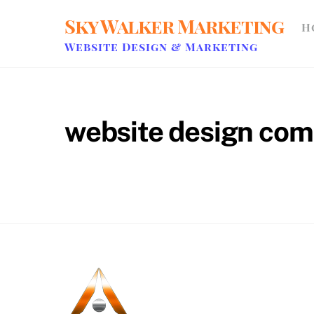
Skip
Sky Walker Marketing
H
to
content
Website Design & Marketing
website design co