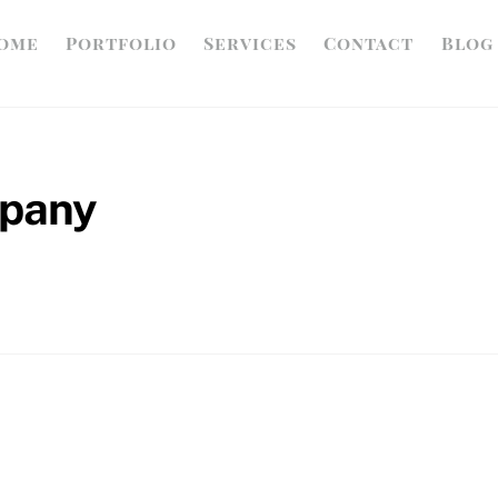
ome
Portfolio
Services
Contact
Blog
mpany