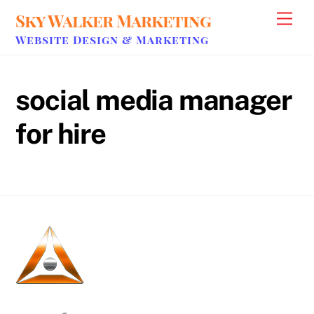
Skip
Sky Walker Marketing
Men
to
Website Design & Marketing
content
social media manager
for hire