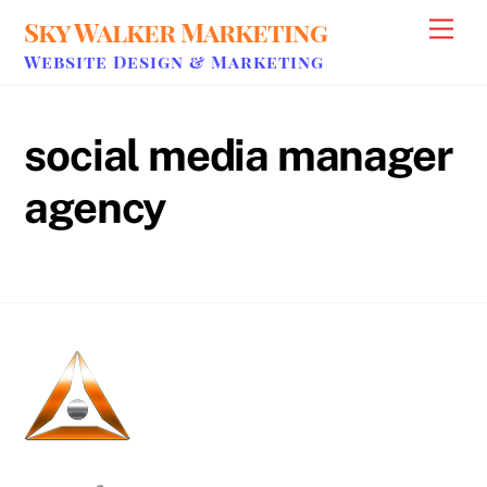
Skip
Sky Walker Marketing
Men
to
Website Design & Marketing
content
social media manager
agency