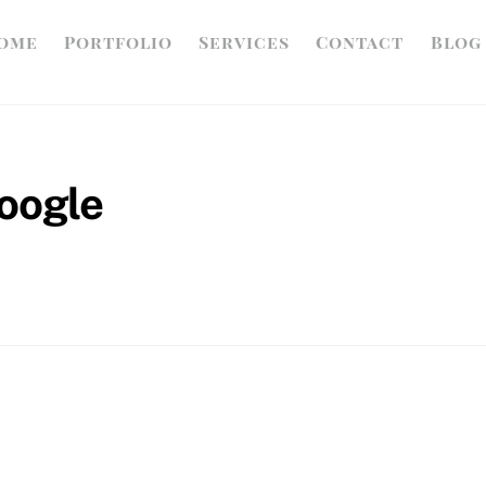
ome
Portfolio
Services
Contact
Blog
google