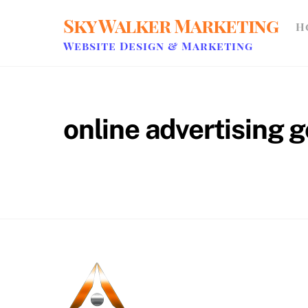
Skip
Sky Walker Marketing
H
to
content
Website Design & Marketing
online advertising 