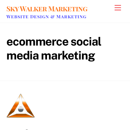
Skip
Sky Walker Marketing
Men
to
Website Design & Marketing
content
ecommerce social
media marketing