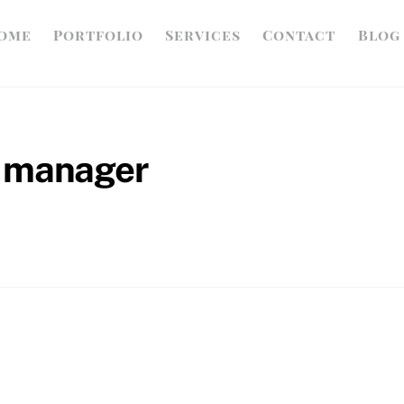
ome
Portfolio
Services
Contact
Blog
a manager