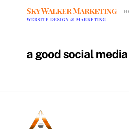
Skip
Sky Walker Marketing
H
to
content
Website Design & Marketing
a good social medi